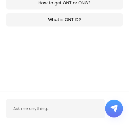
How to get ONT or ONG?
What is ONT ID?