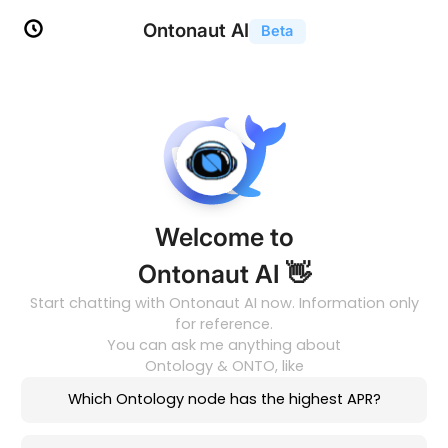
Ontonaut AI
Beta
Welcome to
Ontonaut AI 👋
Start chatting with Ontonaut AI now. Information only
for reference.
You can ask me anything about
Ontology & ONTO, like
Which Ontology node has the highest APR?